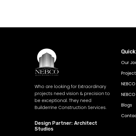
Let's build - wh
meets our craft
Quick
Our Jo
Project
NEBCO
Who are looking for Extraordinary
projects need vision & precision to
NEBCO 
be exceptional. They need
Blogs
Builderrine Construction Services.
Conta
Design Partner:
Architect
Studios