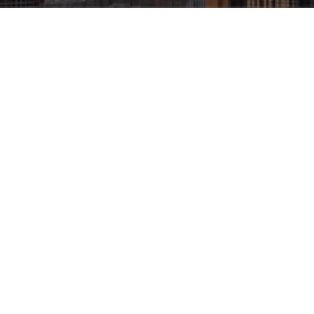
Architectural Design
: Designing 