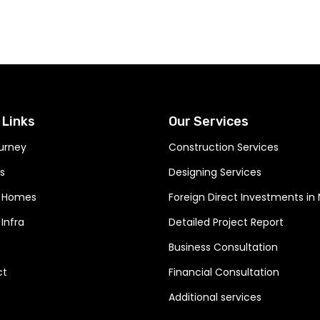
ere your dreams
smanship
 Links
Our Services
urney
Construction Services
s
Designing Services
 Homes
Foreign Direct Investments in
Infra
Detailed Project Report
Business Consultation
ct
Financial Consultation
Additional services