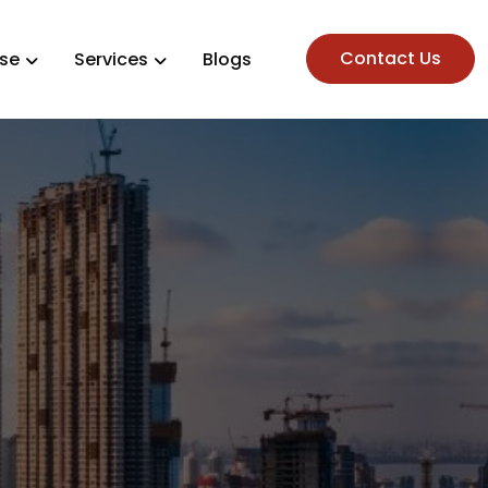
Contact Us
ise
Services
Blogs