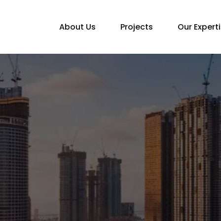
About Us
Projects
Our Expert
Home
Apartment Construction