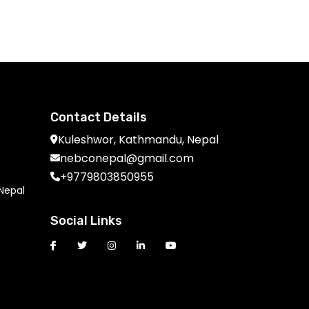
Get Free Quote
Contact Details
Kuleshwor, Kathmandu, Nepal
nebconepal@gmail.com
+9779803850955
 Nepal
Social Links