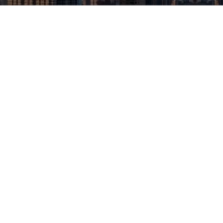
apartments that balance functionality,