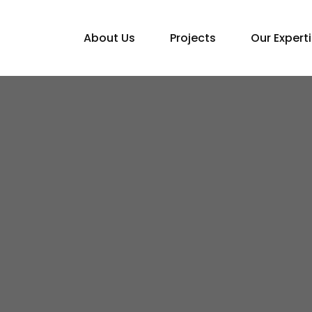
About Us
Projects
Our Expert
Home
Blogs
Top Industries for FDI Growth in Nepal