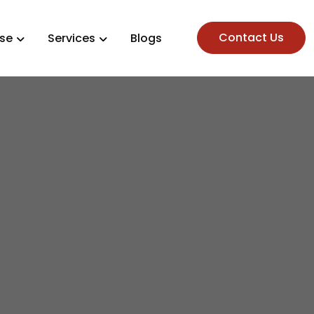
Contact Us
ise
Services
Blogs