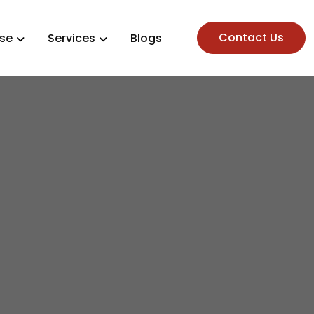
Contact Us
ise
Services
Blogs