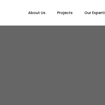
About Us
Projects
Our Expert
Home
Blogs
Top Architect in Nepal: NEBCO