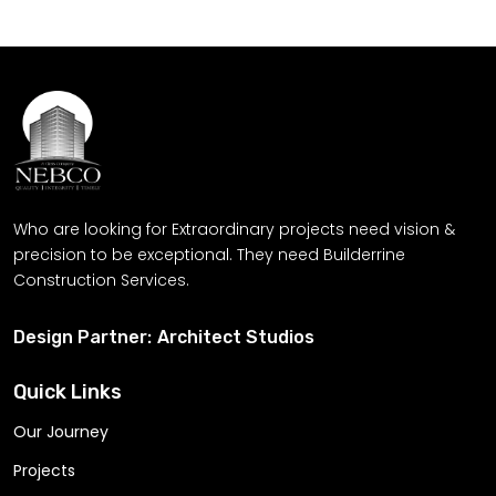
meets our craftsmanship
Get Free Quote
Who are looking for Extraordinary projects need vision &
precision to be exceptional. They need Builderrine
Construction Services.
Design Partner:
Architect Studios
Quick Links
Our Journey
Projects