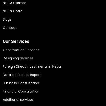
NEBCO Homes
NEBCO Infra
Blogs
Contact
Our Services
Construction Services
Designing Services
Foreign Direct Investments in Nepal
Detailed Project Report
Business Consultation
Financial Consultation
Additional services