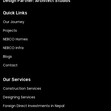
Design Partner:
Architect Studios
Quick Links
Our Journey
Projects
NEBCO Homes
NEBCO Infra
Blogs
Contact
Our Services
Construction Services
Designing Services
Foreign Direct Investments in Nepal