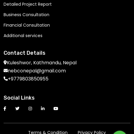
Detailed Project Report
Business Consultation
Financial Consultation
Additional services
Contact Details
Kuleshwor, Kathmandu, Nepal
nebconepal@gmail.com
+9779803850955
Social Links
Terms & Condition
Privacy Policy