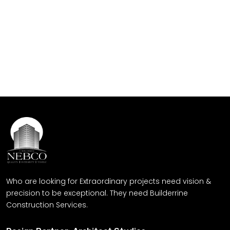
Quality Service Provider
Let's build - where your dreams
meets our craftsmanship
Get Free Quote
Who are looking for Extraordinary projects need vision &
precision to be exceptional. They need Builderrine
Construction Services.