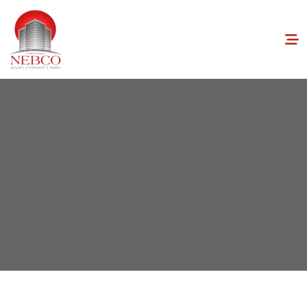
Home
Blogs
Maximizing Space: Tips for Efficient Home Design
and Layout