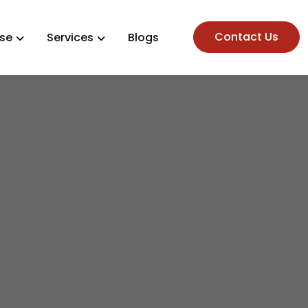
Contact Us
ise
Services
Blogs