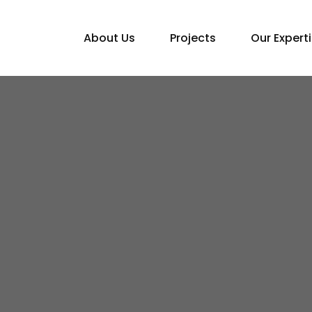
About Us
Projects
Our Expert